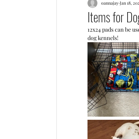
oannajay
Jan 18, 20
Items for Do
12x24 pads can be use
dog kennels! 