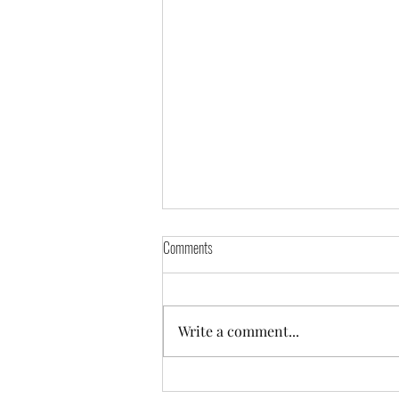
Comments
Orders Going Out
Write a comment...