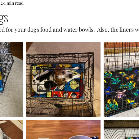
22
1 min read
gs
d for your dogs food and water bowls.  Also, the liners w