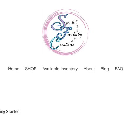
Home
SHOP
Available Inventory
About
Blog
FAQ
ing Started