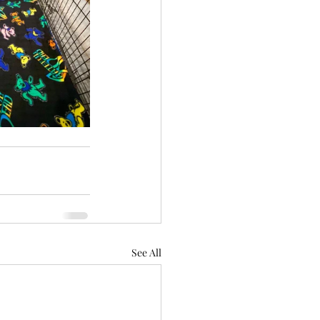
See All