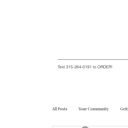
Text 315-264-0191 to ORDER!
All Posts
Your Community
Gett