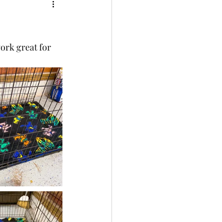
ork great for 