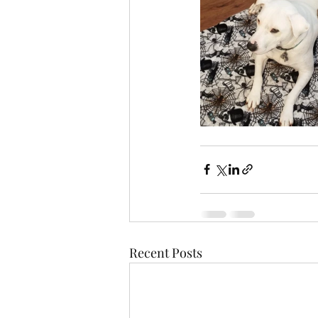
Recent Posts