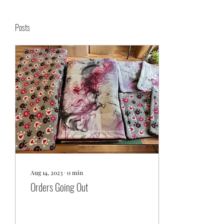
Posts
Aug 14, 2023
∙
0
min
Orders Going Out