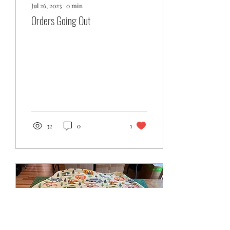
Jul 26, 2023
∙
0
min
Orders Going Out
32
0
1