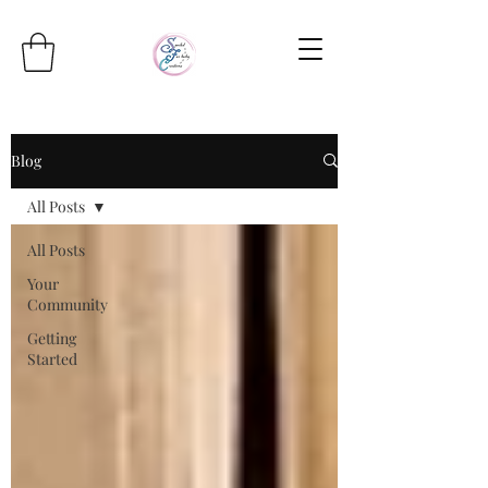
Blog
All Posts
All Posts
Your
Community
Getting
Started