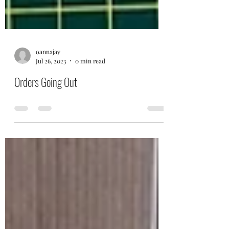
oannajay
Jul 26, 2023
0 min read
Orders Going Out