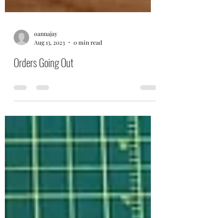
oannajay
Aug 13, 2023
0 min read
Orders Going Out