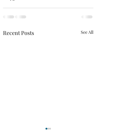
Recent Posts
See All