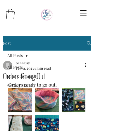
Post
All Posts
oannajay
All Posts
Feb 11, 2023
1 min read
Orders Going Out
Your Community
Orders ready to go out.
Getting Started