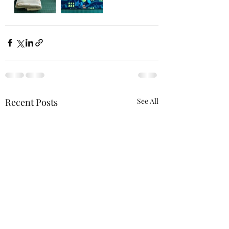
Recent Posts
See All