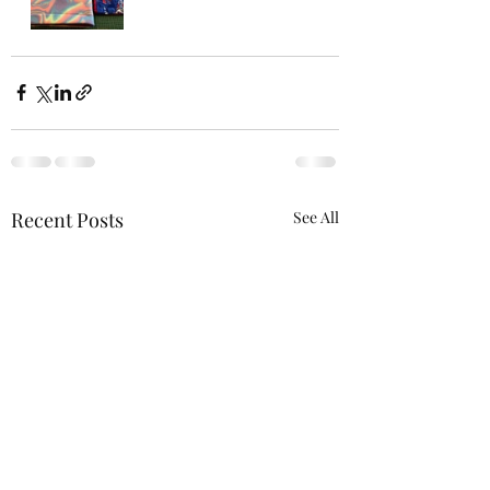
Recent Posts
See All