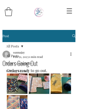
Post
All Posts
oannajay
All Posts
Feb 21, 2023
1 min read
Orders Going Out
Your Community
Orders ready to go out.
Getting Started