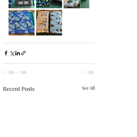
Recent Posts
See All