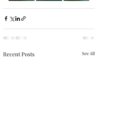
Recent Posts
See All