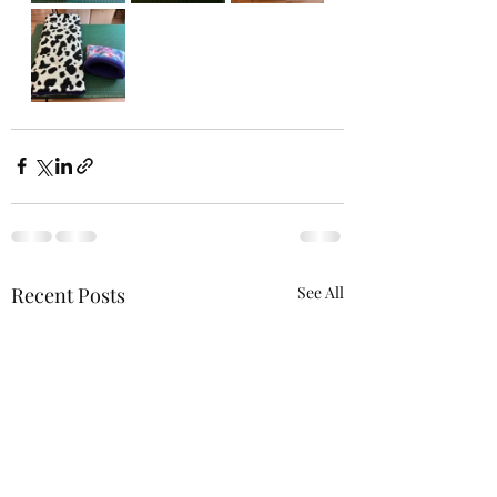
Recent Posts
See All